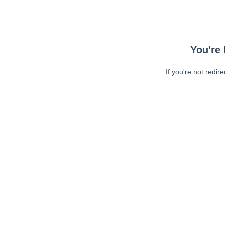
You're 
If you're not redir