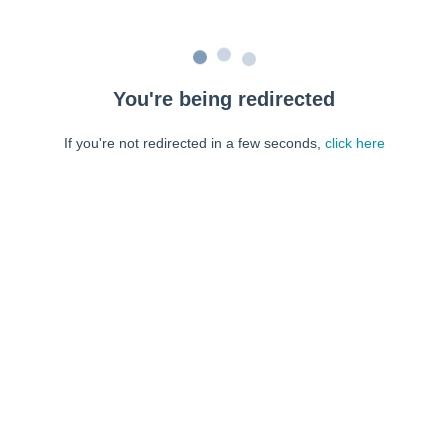
You're being redirected
If you're not redirected in a few seconds,
click here